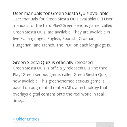
User manuals for Green Siesta Quiz available!
User manuals for Green Siesta Quiz available!   User
manuals for the third Play2Green serious game, called
Green Siesta Quiz, are available. They are available in
five EU languages: English, Spanish, Croatian,
Hungarian, and French. The PDF on each language is...
Green Siesta Quiz is officially released!
Green Siesta Quiz is officially released!   The third
Play2Green serious game, called Green Siesta Quiz, is
now available! This green-themed serious game is
based on augmented reality (AR), a technology that
overlays digital content onto the real world in real
time,...
« Older Entries