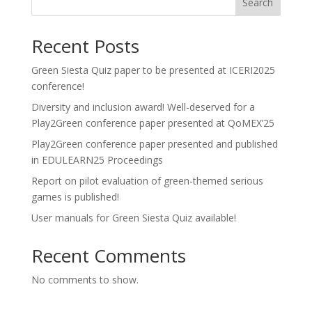
Search
Recent Posts
Green Siesta Quiz paper to be presented at ICERI2025
conference!
Diversity and inclusion award! Well-deserved for a
Play2Green conference paper presented at QoMEX’25
Play2Green conference paper presented and published
in EDULEARN25 Proceedings
Report on pilot evaluation of green-themed serious
games is published!
User manuals for Green Siesta Quiz available!
Recent Comments
No comments to show.