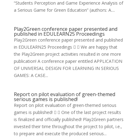
“Students Perception and Game Experience Analysis of
a Serious Game for Green Education” (authors: A....
Play2Green conference paper presented and
published in EDULEARN25 Proceedings
Play2Green conference paper presented and published
in EDULEARN25 Proceedings   We are happy that
the Play2Green project activities resulted in one more
publication! A conference paper entitled APPLICATION
OF UNIVERSAL DESIGN FOR LEARNING IN SERIOUS
GAMES: A CASE...
Report on pilot evaluation of green-themed
serious games is published!
Report on pilot evaluation of green-themed serious
games is published!   One of the last project results
is finalized and officially published! Play2Green partners
invested their time throughout the project to pilot, i.e.,
to prepare and execute the produced serious...