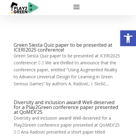
Open
Green Siesta Quiz paper to be presented at
ICERI2025 conference!
Green Siesta Quiz paper to be presented at ICERI2025
conference!   We are thrilled to announce that the
conference paper, entitled “Using Augmented Reality
to Advance Universal Design for Learning in Green
Serious Games” by authors A. Radović, I. Slošić,...
Diversity and inclusion award! Well-deserved
for a Play2Green conference paper presented
at QoMEX’25
Diversity and inclusion award! Well-deserved for a
Play2Green conference paper presented at QoMEX’25
  Ana Radović presented a short paper titled: