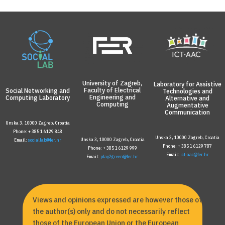
University of Zagreb,
Laboratory for Assistive
Faculty of Electrical
Social Networking and
Technologies and
Engineering and
Computing Laboratory
Alternative and
Computing
Augmentative
Communication
Unska 3, 10000 Zagreb, Croatia
Phone: + 385 1 6129 848
Unska 3, 10000 Zagreb, Croatia
Unska 3, 10000 Zagreb, Croatia
Email:
sociallab@fer.hr
Phone: + 385 1 6129 787
Phone: + 385 1 6129 999
Email:
ict-aac@fer.hr
Email:
play2green@fer.hr
Views and opinions expressed are however those of
the author(s) only and do not necessarily reflect
those of the European Union or the European