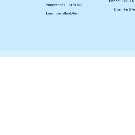
Phone: +385 1 6
Phone: +385 1 6129 848
Email: fer@fe
Email: sociallab@fer.hr