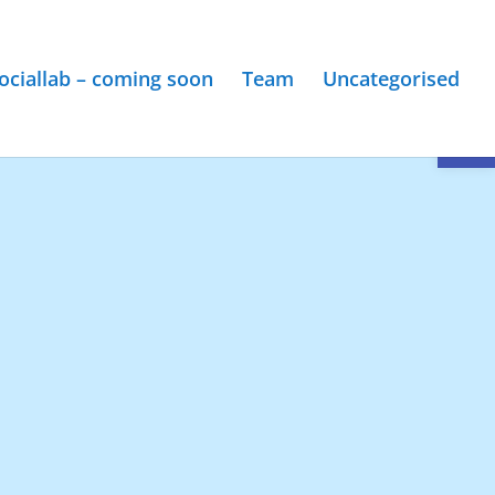
ociallab – coming soon
Team
Uncategorised
Open