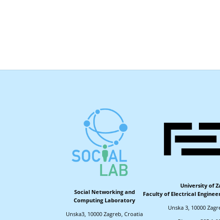
University of 
Social Networking and
Faculty of Electrical Engine
Computing Laboratory
Unska 3, 10000 Zagr
Unska3, 10000 Zagreb, Croatia