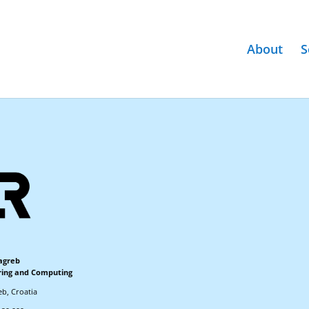
About
S
Zagreb
ering and Computing
eb, Croatia